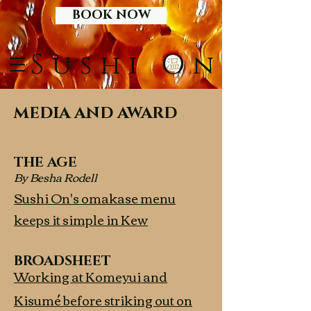
BOOK NOW
S
O
ushi
n
MEDIA AND AWARD
THE AGE
By Besha Rodell
Sushi On's omakase menu
keeps it simple in Kew
BROADSHEET
Working at Komeyui and
Kisumé before striking out on