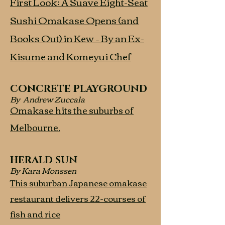
First Look: A Suave Eight-Seat
Sushi Omakase Opens (and
Books Out) in Kew – By an Ex-
Kisume and Komeyui Chef
CONCRETE PLAYGROUND
By Andrew Zuccala
Omakase hits the suburbs of
Melbourne.
HERALD SUN
By Kara Monssen
This suburban Japanese omakase
restaurant delivers 22-courses of
fish and rice