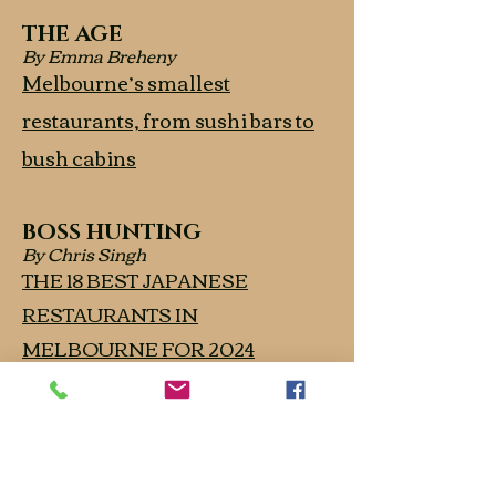
THE AGE
By Emma Breheny
Melbourne’s smallest
restaurants, from sushi bars to
bush cabins
BOSS HUNTING
By Chris Singh
THE 18 BEST JAPANESE
RESTAURANTS IN
MELBOURNE FOR 2024
THE AGE
Good Food Guide 2024 Awards
- One Hat