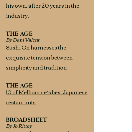
his own, after 20 years in the
industry.
THE AGE
By Dani Valent
Sushi On harnesses the
exquisite tension between
simplicity and tradition
THE AGE
10 of Melbourne’s best Japanese
restaurants
BROADSHEET
By Jo Rittey